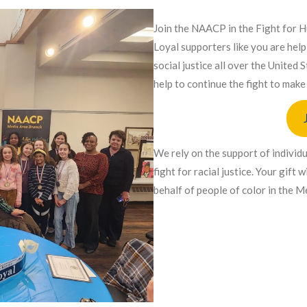
Join the NAACP in the Fight for 
Loyal supporters like you are hel
social justice all over the United
help to continue the fight to make 
We rely on the support of individ
fight for racial justice. Your gift
behalf of people of color in the 