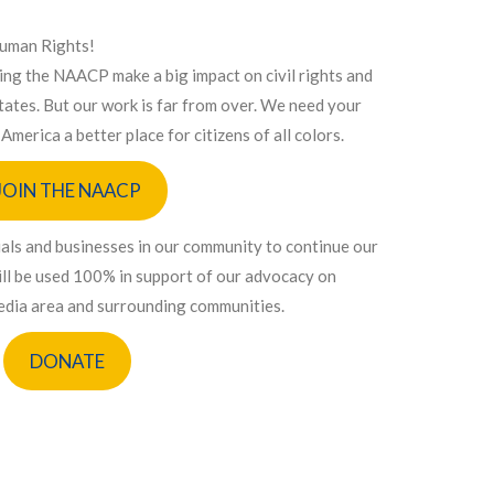
Human Rights!
ping the NAACP make a big impact on civil rights and
 States. But our work is far from over. We need your
America a better place for citizens of all colors.
JOIN THE NAACP
uals and businesses in our community to continue our
 will be used 100% in support of our advocacy on
Media area and surrounding communities.
DONATE