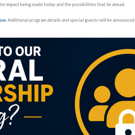
e impact being made today and the possibilities that lie ahead.
now.
Additional program details and special guests will be announced