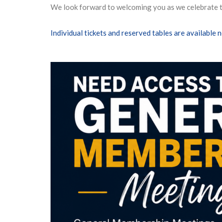
We look forward to welcoming you as we celebrate th
Individual tickets and reserved tables are available 