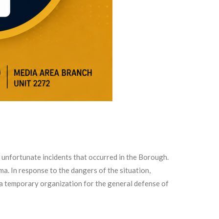
unfortunate incidents that occurred in the Borough.
a. In response to the dangers of the situation,
 a temporary organization for the general defense of