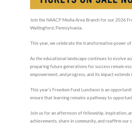
Join the NAACP Media Area Branch for our 2026 Fr
Wallingford, Pennsylvania.
This year, we celebrate the transformative power of 
As the educational landscape continues to evolve acr
preparing future generations for success remain ess
empowerment, and progress, and its impact extends 
This year’s Freedom Fund Luncheon is an opportunit
ensure that learning remains a pathway to opportunit
Join us for an afternoon of fellowship, inspiration,
achievements, share in community, and reaffirm our c