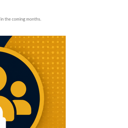
 in the coming months.