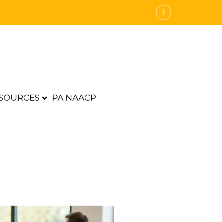
SOURCES
PA NAACP