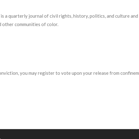
 is a quarterly journal of civil rights, history, politics, and culture 
d other communities of color.
conviction, you may register to vote upon your release from confinem