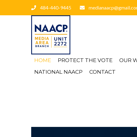
484-440-9445
medianaacp@gmail.c
HOME
PROTECT THE VOTE
OUR 
NATIONAL NAACP
CONTACT