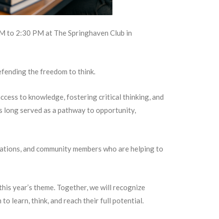
M to 2:30 PM at The Springhaven Club in
efending the freedom to think.
cess to knowledge, fostering critical thinking, and
s long served as a pathway to opportunity,
izations, and community members who are helping to
this year’s theme. Together, we will recognize
learn, think, and reach their full potential.