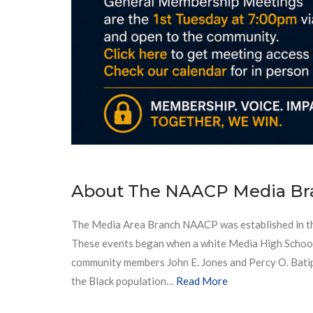
About The NAACP Media Br
The Media Area Branch NAACP was established in the 
These events began when a white Media High School fe
community members John E. Jones and Percy O. Batipp
the Black population…
Read More