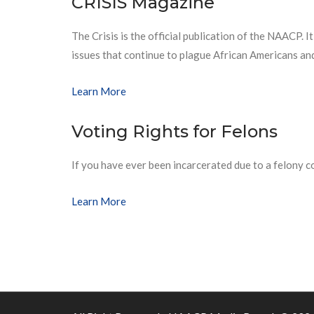
CRISIS Magazine
The Crisis is the official publication of the NAACP. It
issues that continue to plague African Americans an
Learn More
Voting Rights for Felons
If you have ever been incarcerated due to a felony 
Learn More