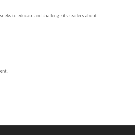
and seeks to educate and challenge its readers about
ent.