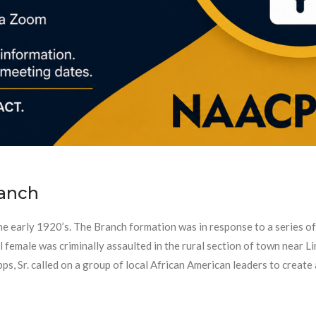
anch
early 1920’s. The Branch formation was in response to a series of 
male was criminally assaulted in the rural section of town near Lim
s, Sr. called on a group of local African American leaders to create