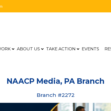
om
WORK
ABOUT US
TAKE ACTION
EVENTS
RE
NAACP Media, PA Branch
Branch #2272