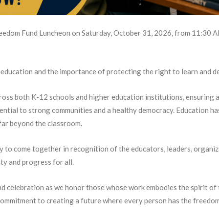
eedom Fund Luncheon on Saturday, October 31, 2026, from 11:30 A
education and the importance of protecting the right to learn and d
oss both K-12 schools and higher education institutions, ensuring ac
ential to strong communities and a healthy democracy. Education ha
far beyond the classroom.
y to come together in recognition of the educators, leaders, organ
y and progress for all.
 and celebration as we honor those whose work embodies the spirit of 
ommitment to creating a future where every person has the freedom to 