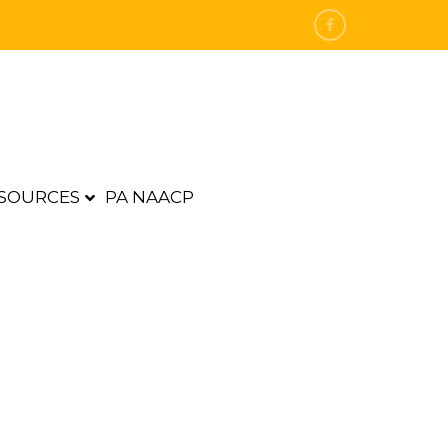
SOURCES
PA NAACP