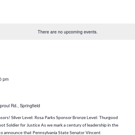
There are no upcoming events.
0 pm
roul Rd., Springfield
sors! Silver Level: Rosa Parks Sponsor Bronze Level: Thurgood
ot Soldier for Justice As we mark a century of leadership in the
ed to announce that Pennsylvania State Senator Vincent