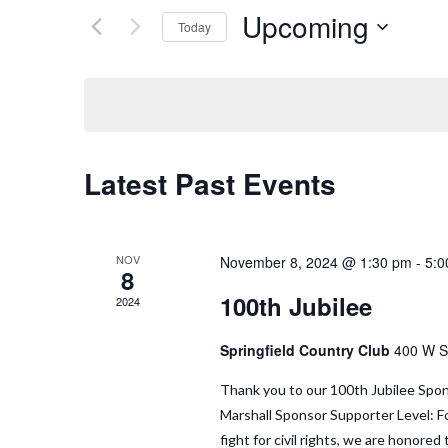
Upcoming
Today
Select
date.
Latest Past Events
NOV
November 8, 2024 @ 1:30 pm
-
5:0
8
100th Jubilee
2024
Springfield Country Club
400 W Sp
Thank you to our 100th Jubilee Spon
Marshall Sponsor Supporter Level: Fo
fight for civil rights, we are honor