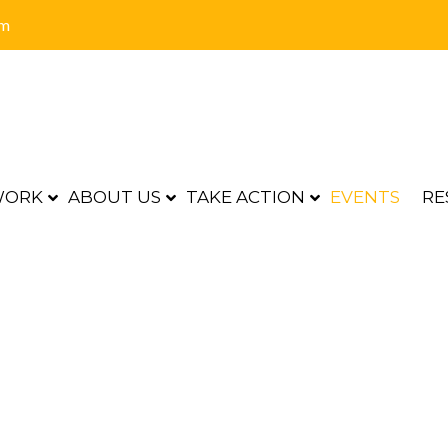
om
WORK
ABOUT US
TAKE ACTION
EVENTS
RE