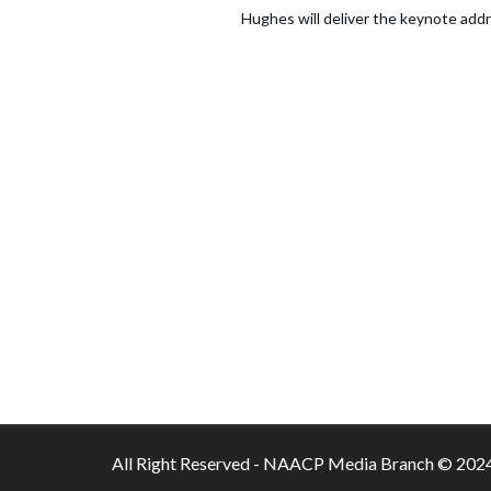
Hughes will deliver the keynote ad
All Right Reserved - NAACP Media Branch © 202