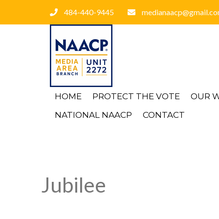
484-440-9445
medianaacp@gmail.c
HOME
PROTECT THE VOTE
OUR 
NATIONAL NAACP
CONTACT
Jubilee