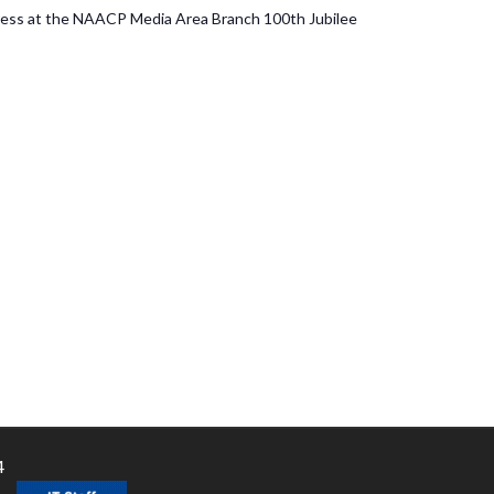
dress at the NAACP Media Area Branch 100th Jubilee
4