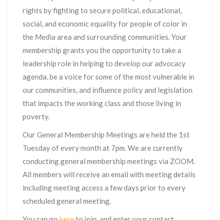
rights by fighting to secure political, educational,
social, and economic equality for people of color in
the Media area and surrounding communities. Your
membership grants you the opportunity to take a
leadership role in helping to develop our advocacy
agenda, be a voice for some of the most vulnerable in
our communities, and influence policy and legislation
that impacts the working class and those living in
poverty.
Our General Membership Meetings are held the 1st
Tuesday of every month at 7pm. We are currently
conducting general membership meetings via ZOOM.
All members will receive an email with meeting details
including meeting access a few days prior to every
scheduled general meeting.
You can go
here
to join, and enter your contact