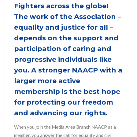
Fighters across the globe!
The work of the Association –
equality and justice for all –
depends on the support and
participation of caring and
progressive individuals like
you. A stronger NAACP with a
larger more active
membership is the best hope
for protecting our freedom
and advancing our rights.
When you join the Media Area Branch NAACP as a
member, you answer the call for equality and civil