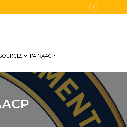
SOURCES
PA NAACP
AACP