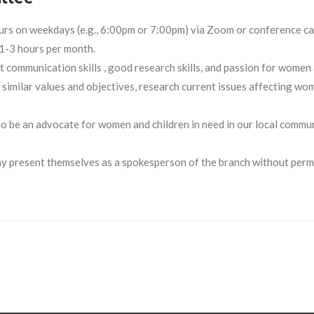
urs on weekdays (e.g., 6:00pm or 7:00pm) via Zoom or conference ca
1-3 hours per month.
 communication skills , good research skills, and passion for women
imilar values and objectives, research current issues affecting wo
o be an advocate for women and children in need in our local commun
 present themselves as a spokesperson of the branch without permi