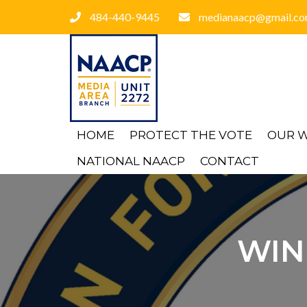
484-440-9445
medianaacp@gmail.c
HOME
PROTECT THE VOTE
OUR 
NATIONAL NAACP
CONTACT
WIN