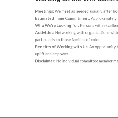
Meetings:
We meet as needed, usually after ho
Estimated Time Commitment:
Approximately 
Who We’re Looking for:
Persons with excellent
Activities:
Networking with organizations with s
particularly to those families of color
Benefits of Working with Us:
An opportunity t
uplift and empower.
Disclaimer:
No individual committee member may