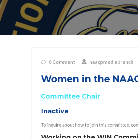
0 Comment
naacpmediabranch
Women in the NAAC
Committee Chair
Inactive
To inquire about how to join this committee, co
Working on the WIN Commi