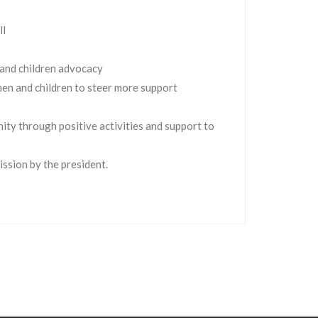
ll
 and children advocacy
men and children to steer more support
ity through positive activities and support to
ssion by the president.