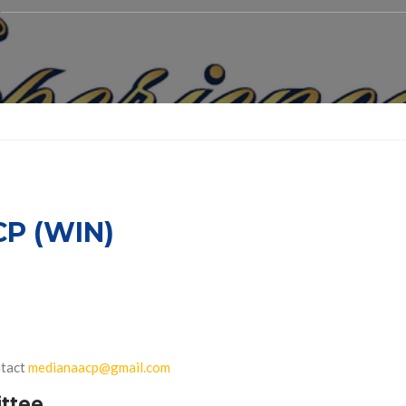
P (WIN)
ntact
medianaacp@gmail.com
ttee