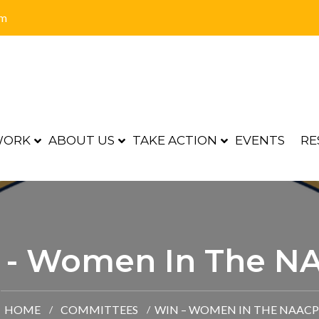
om
WORK
ABOUT US
TAKE ACTION
EVENTS
RE
 - Women In The N
HOME
COMMITTEES
WIN – WOMEN IN THE NAACP