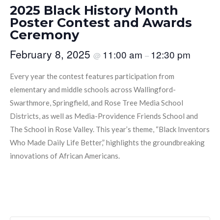
2025 Black History Month
Poster Contest and Awards
Ceremony
February 8, 2025
11:00 am
12:30 pm
@
–
Every year the contest features participation from
elementary and middle schools across Wallingford-
Swarthmore, Springfield, and Rose Tree Media School
Districts, as well as Media-Providence Friends School and
The School in Rose Valley. This year’s theme, “Black Inventors
Who Made Daily Life Better,” highlights the groundbreaking
innovations of African Americans.