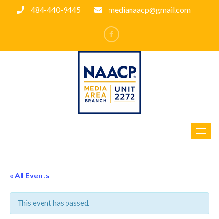
484-440-9445
medianaacp@gmail.com
« All Events
This event has passed.