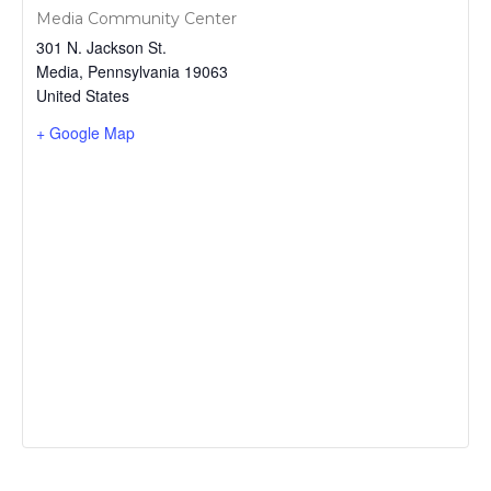
Media Community Center
301 N. Jackson St.
Media
,
Pennsylvania
19063
United States
+ Google Map