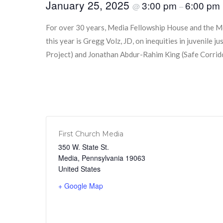
January 25, 2025
3:00 pm
6:00 pm
@
–
For over 30 years, Media Fellowship House and the M
this year is Gregg Volz, JD, on inequities in juvenil
Project) and Jonathan Abdur-Rahim King (Safe Corridors
First Church Media
350 W. State St.
Media
,
Pennsylvania
19063
United States
+ Google Map