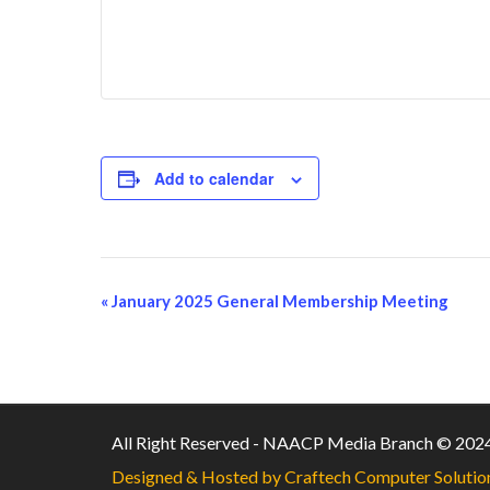
Add to calendar
«
January 2025 General Membership Meeting
Event
Navigation
All Right Reserved - NAACP Media Branch © 202
Designed & Hosted by Craftech Computer Solutio