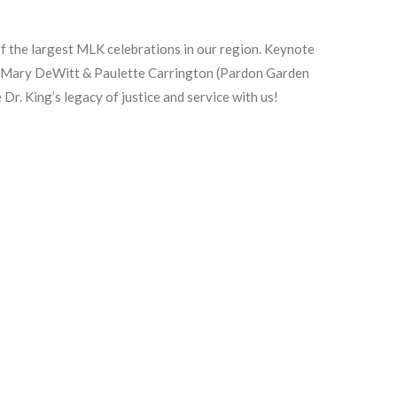
 the largest MLK celebrations in our region. Keynote
ring Mary DeWitt & Paulette Carrington (Pardon Garden
Dr. King’s legacy of justice and service with us!