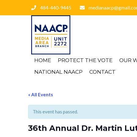
484-440-9445
medianaacp@gmail.c
HOME
PROTECT THE VOTE
OUR 
NATIONAL NAACP
CONTACT
« All Events
This event has passed.
36th Annual Dr. Martin Lut