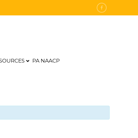
SOURCES
PA NAACP