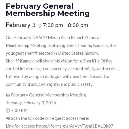
February General
Membership Meeting
February 3
7:00 pm
8:00 pm
@
–
Our February NAACP Media Area Branch General
Membership Meeting featuring Sheriff Siddiq Kamara, the
youngest sheriff elected in United States history.
Sheriff Kamara will share his vision for a Sheriff’s Office
rooted in fairness, transparency, accountability, and service,
followed by an open dialogue with members focused on
community trust, civil rights, and public safety.
📅 February General Membership Meeting
Tuesday, February 3, 2026
🕖 7:00 PM
📲 Scan the QR code or request access here:
Link for access: https://forms.gle/ArVvVTgmi1BXLQb87