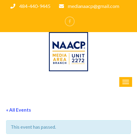
484-440-9445
medianaacp@gmail.com
« All Events
This event has passed.