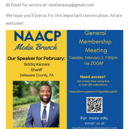
📧 Email for access at:
medianaacp@gmail.com
We hope you’ll join us for this important conversation. All are
welcome!