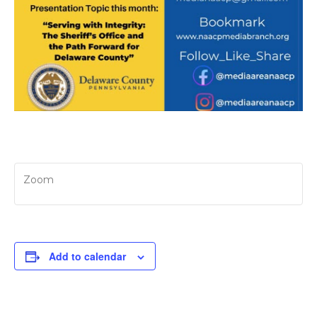
Zoom
Add to calendar