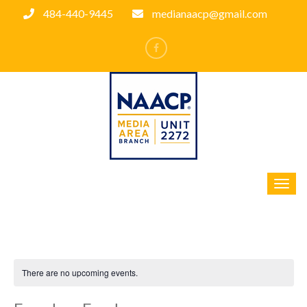
484-440-9445
medianaacp@gmail.com
There are no upcoming events.