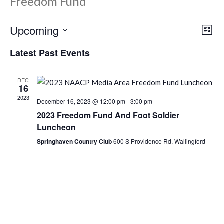
Freedom Fund
Upcoming
Ev
Vi
List
Select
Vi
Latest Past Events
Nav
date.
Na
DEC
16
2023
December 16, 2023 @ 12:00 pm
-
3:00 pm
2023 Freedom Fund And Foot Soldier
Luncheon
Springhaven Country Club
600 S Providence Rd, Wallingford