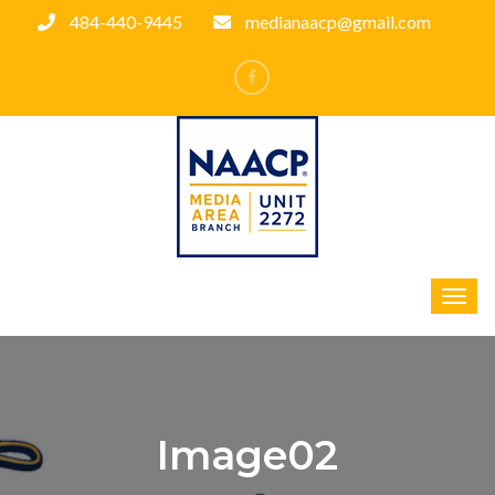
484-440-9445
medianaacp@gmail.com
Image02