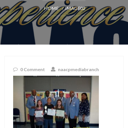
HOME
IMAGE02
0 Comment
naacpmediabranch