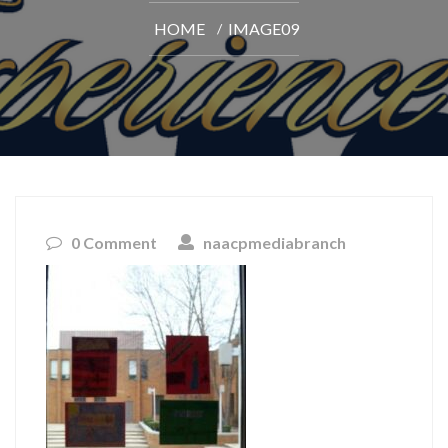
HOME
IMAGE09
0 Comment
naacpmediabranch