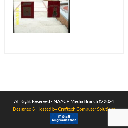
All Right Reserved - NAACP Media Branch © 2024
Designed & Hosted by Craftech Computer Solutions