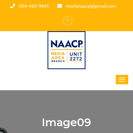
484-440-9445
medianaacp@gmail.com
Image09