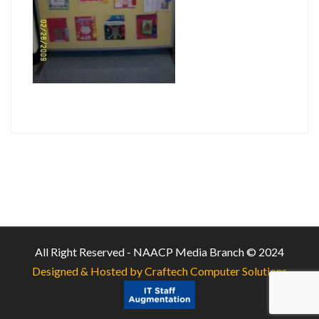
All Right Reserved - NAACP Media Branch © 2024
Designed & Hosted by Craftech Computer Solutions