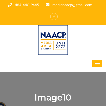
484-440-9445
medianaacp@gmail.com
Image10