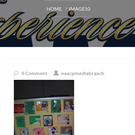
HOME
IMAGE10
0 Comment
naacpmediabranch