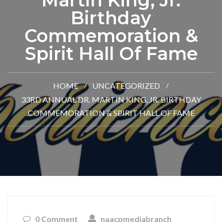
Martin King, Jr.
Birthday
Commemoration &
Spirit Hall Of Fame
HOME
UNCATEGORIZED
33RD ANNUAL DR. MARTIN KING, JR. BIRTHDAY
COMMEMORATION & SPIRIT HALL OF FAME
0 Comment
naacpmediabranch