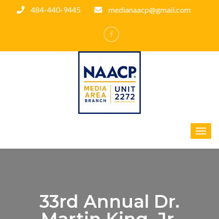
484-440-9445
medianaacp@gmail.com
33rd Annual Dr.