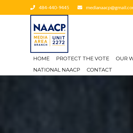
484-440-9445
medianaacp@gmail.c
HOME
PROTECT THE VOTE
OUR 
NATIONAL NAACP
CONTACT