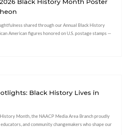
2026 Black History Month Poster
cheon
oughtfulness shared through our Annual Black History
ican American figures honored on U.S. postage stamps —
tlights: Black History Lives in
k History Month, the NAACP Media Area Branch proudly
nts, educators, and community changemakers who shape our