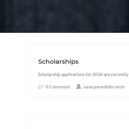
Scholarships
Scholarship applications for 2026 are currently
0 Comment
naacpmediabranch