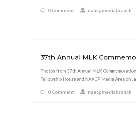
0 Comment
naacpmediabranch
37th Annual MLK Commemorat
Photos from 37th Annual MLK Commemoration a
Fellowship House and NAACP Media Area on Jan
0 Comment
naacpmediabranch