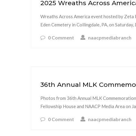
2025 Wreaths Across Americ
Wreaths Across America event hosted by Zeta Phi
Eden Cemetery in Collingdale, PA, on Saturda
0 Comment
naacpmediabranch
36th Annual MLK Commemorat
Photos from 36th Annual MLK Commemoration a
Fellowship House and NAACP Media Area on Jan
0 Comment
naacpmediabranch