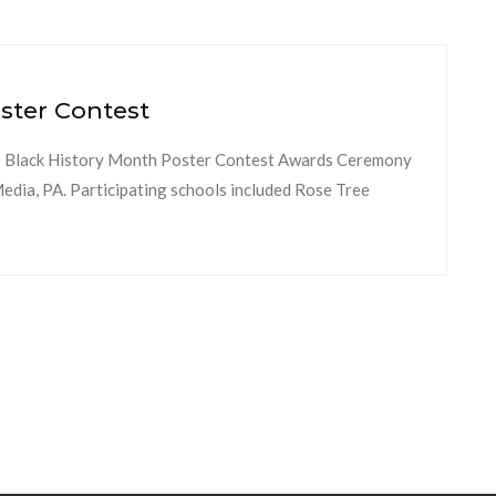
ster Contest
 Black History Month Poster Contest Awards Ceremony
dia, PA. Participating schools included Rose Tree