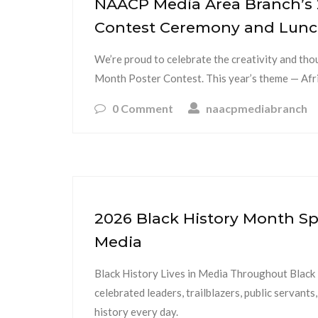
NAACP Media Area Branch’s 
Contest Ceremony and Lun
We’re proud to celebrate the creativity and th
Month Poster Contest. This year’s theme — Afr
0 Comment
naacpmediabranch
2026 Black History Month Spo
Media
Black History Lives in Media Throughout Blac
celebrated leaders, trailblazers, public serva
history every day.