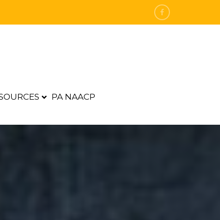
SOURCES
PA NAACP