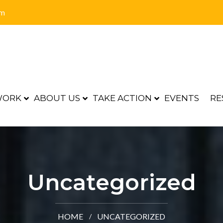
om
WORK
ABOUT US
TAKE ACTION
EVENTS
RE
Uncategorized
HOME
UNCATEGORIZED