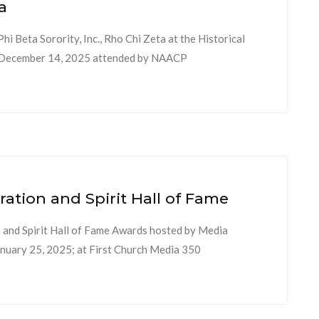
a
 Beta Sorority, Inc., Rho Chi Zeta at the Historical
y, December 14, 2025 attended by NAACP
ion and Spirit Hall of Fame
nd Spirit Hall of Fame Awards hosted by Media
uary 25, 2025; at First Church Media 350