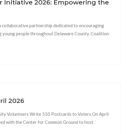
 Initiative 2026: Empowering the
a collaborative partnership dedicated to encouraging
ng young people throughout Delaware County. Coalition
ril 2026
ty Volunteers Write 550 Postcards to Voters On April
ed with the Center for Common Ground to host