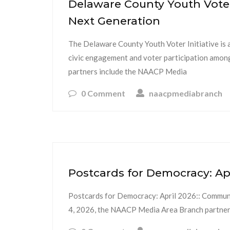
Delaware County Youth Voter
Next Generation
The Delaware County Youth Voter Initiative is 
civic engagement and voter participation amo
partners include the NAACP Media
0 Comment
naacpmediabranch
Postcards for Democracy: Ap
Postcards for Democracy: April 2026:: Communi
4, 2026, the NAACP Media Area Branch partner