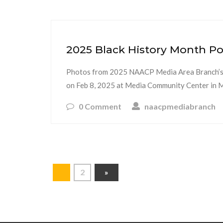
2025 Black History Month Po
Photos from 2025 NAACP Media Area Branch’s
on Feb 8, 2025 at Media Community Center in Me
0 Comment
naacpmediabranch
1
2
»