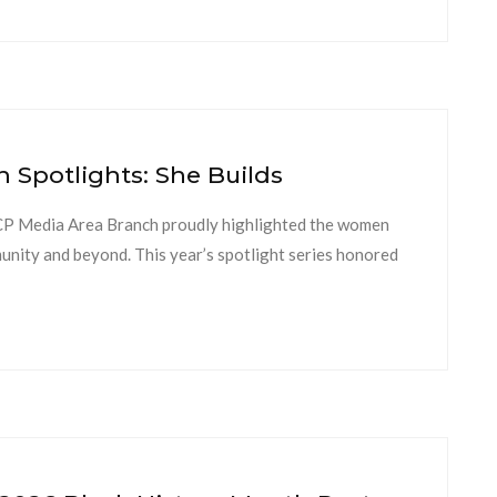
Spotlights: She Builds
 Media Area Branch proudly highlighted the women
munity and beyond. This year’s spotlight series honored