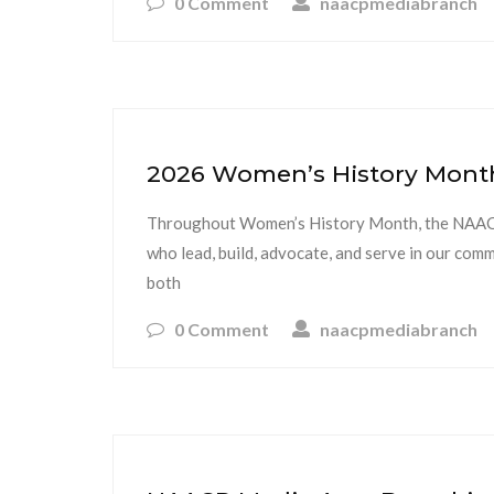
0 Comment
naacpmediabranch
2026 Women’s History Month 
Throughout Women’s History Month, the NAACP
who lead, build, advocate, and serve in our com
both
0 Comment
naacpmediabranch