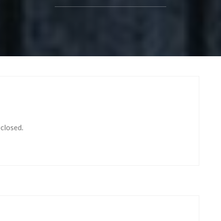
 closed.