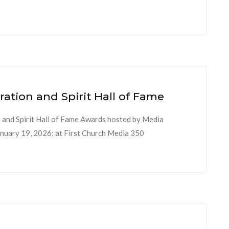
ion and Spirit Hall of Fame
nd Spirit Hall of Fame Awards hosted by Media
uary 19, 2026; at First Church Media 350