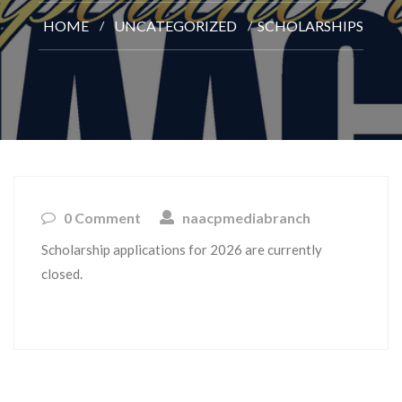
HOME
UNCATEGORIZED
SCHOLARSHIPS
0 Comment
naacpmediabranch
Scholarship applications for 2026 are currently
closed.