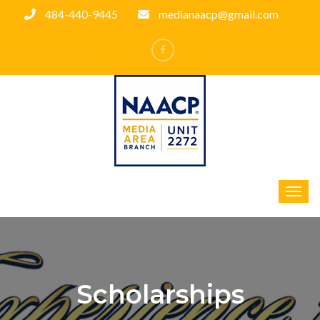
484-440-9445
medianaacp@gmail.com
Scholarships