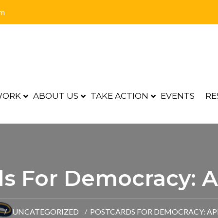
om
WORK
ABOUT US
TAKE ACTION
EVENTS
RE
s For Democracy: A
UNCATEGORIZED
POSTCARDS FOR DEMOCRACY: APR