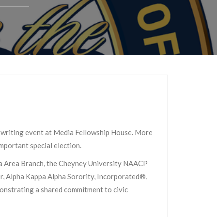
writing event at Media Fellowship House. More
mportant special election.
dia Area Branch, the Cheyney University NAACP
, Alpha Kappa Alpha Sorority, Incorporated®,
onstrating a shared commitment to civic