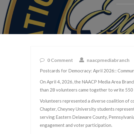
0 Comment
naacpmediabranch
Postcards for Democracy: April 2026:: Commun
On April 4, 2026, the NAACP Media Area Branch
than 28 volunteers came together to write 550 p
Volunteers represented a diverse coalition of
Chapter, Cheyney University students represen
serving Eastern Delaware County, Pennsylvania.
engagement and voter participation.