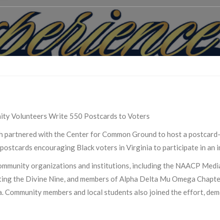
ity Volunteers Write 550 Postcards to Voters
 partnered with the Center for Common Ground to host a postcard-
ostcards encouraging Black voters in Virginia to participate in an i
 community organizations and institutions, including the NAACP Me
ting the Divine Nine, and members of Alpha Delta Mu Omega Chapter
 Community members and local students also joined the effort, dem