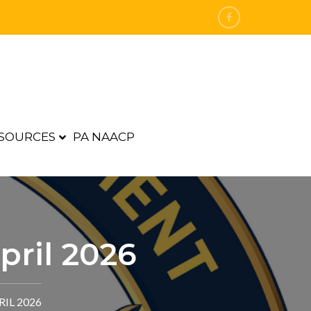
SOURCES
PA NAACP
pril 2026
IL 2026