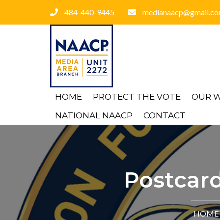
484-440-9445
medianaacp@gmail.c
HOME
PROTECT THE VOTE
OUR 
NATIONAL NAACP
CONTACT
Postcard
HOME