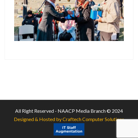
All Right Reserved - NAACP Media Branch © 2024
Designed & Hosted by Craftech Computer Solutions