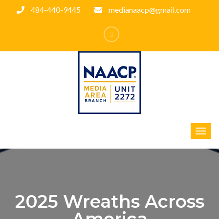
484-440-9445
medianaacp@gmail.com
2025 Wreaths Across