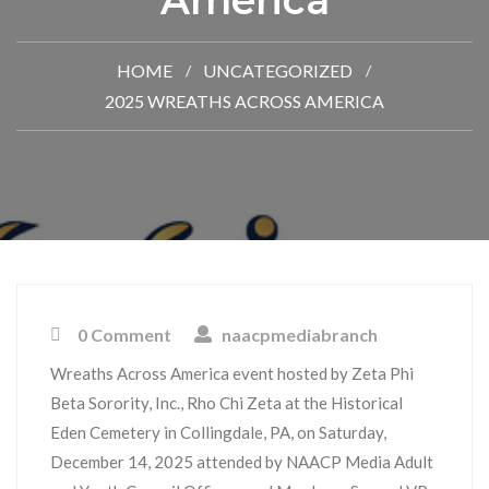
America
HOME
UNCATEGORIZED
2025 WREATHS ACROSS AMERICA
0 Comment
naacpmediabranch
Wreaths Across America event hosted by Zeta Phi
Beta Sorority, Inc., Rho Chi Zeta at the Historical
Eden Cemetery in Collingdale, PA, on Saturday,
December 14, 2025 attended by NAACP Media Adult