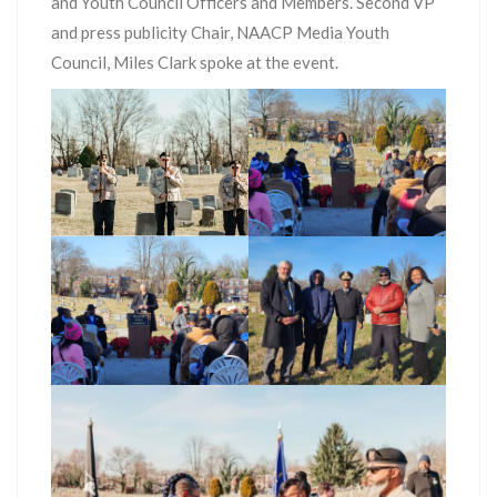
and Youth Council Officers and Members. Second VP
and press publicity Chair, NAACP Media Youth
Council, Miles Clark spoke at the event.