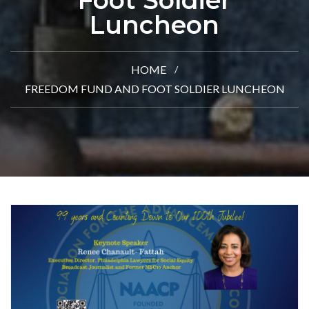
Foot Soldier
Luncheon
HOME
FREEDOM FUND AND FOOT SOLDIER LUNCHEON