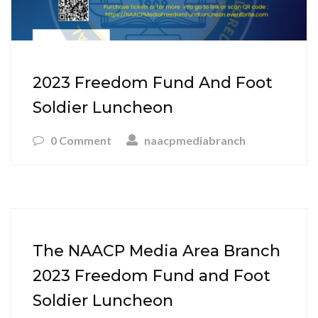
2023 Freedom Fund And Foot
Soldier Luncheon
0 Comment
naacpmediabranch
The NAACP Media Area Branch
2023 Freedom Fund and Foot
Soldier Luncheon