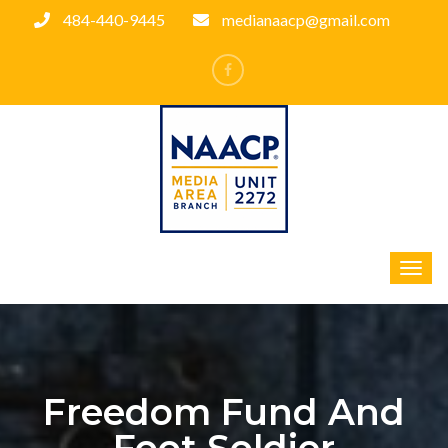
484-440-9445
medianaacp@gmail.com
Freedom Fund And